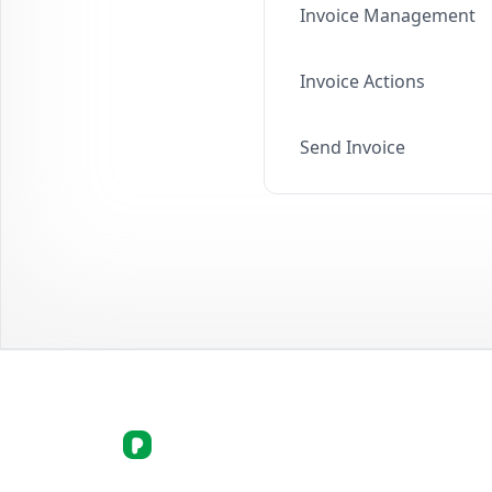
Invoice Management
Invoice Actions
Send Invoice
picortex.com Logo