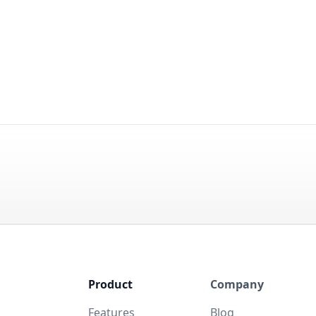
Product
Company
Features
Blog