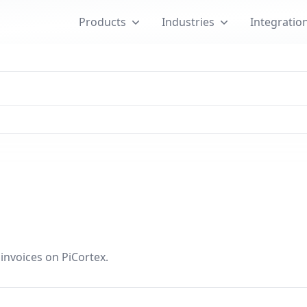
Products
Industries
Integratio
nvoices on PiCortex.