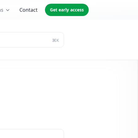
ns
Contact
Get early access
⌘K