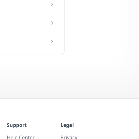
Support
Legal
Help Center
Privacy