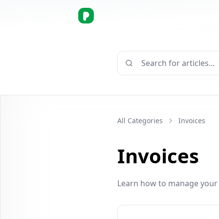
Search for articles...
All Categories
Invoices
Invoices
Learn how to manage your i