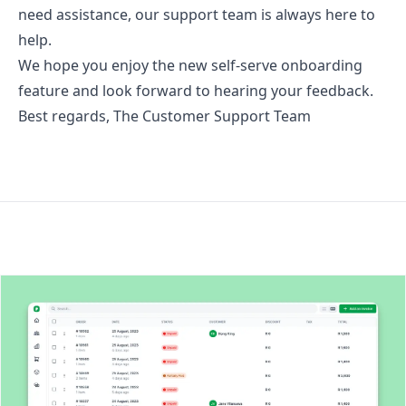
need assistance, our support team is always here to
help.
We hope you enjoy the new self-serve onboarding
feature and look forward to hearing your feedback.
Best regards, The Customer Support Team