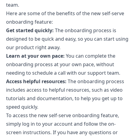
team.
Here are some of the benefits of the new self-serve
onboarding feature:
Get started quickly:
The onboarding process is
designed to be quick and easy, so you can start using
our product right away.
Learn at your own pace:
You can complete the
onboarding process at your own pace, without
needing to schedule a call with our support team.
Access helpful resources:
The onboarding process
includes access to helpful resources, such as video
tutorials and documentation, to help you get up to
speed quickly.
To access the new self-serve onboarding feature,
simply log in to your account and follow the on-
screen instructions. If you have any questions or