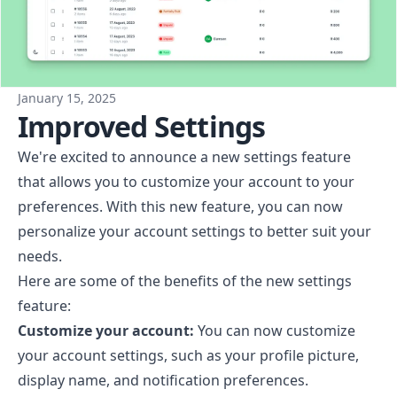
January 15, 2025
Improved Settings
We're excited to announce a new settings feature
that allows you to customize your account to your
preferences. With this new feature, you can now
personalize your account settings to better suit your
needs.
Here are some of the benefits of the new settings
feature:
Customize your account:
You can now customize
your account settings, such as your profile picture,
display name, and notification preferences.