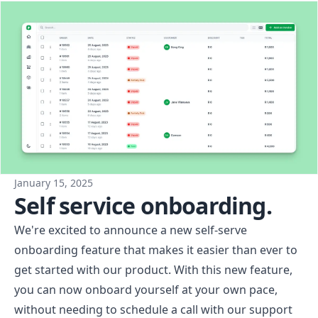
January 15, 2025
Self service onboarding.
We're excited to announce a new self-serve
onboarding feature that makes it easier than ever to
get started with our product. With this new feature,
you can now onboard yourself at your own pace,
without needing to schedule a call with our support