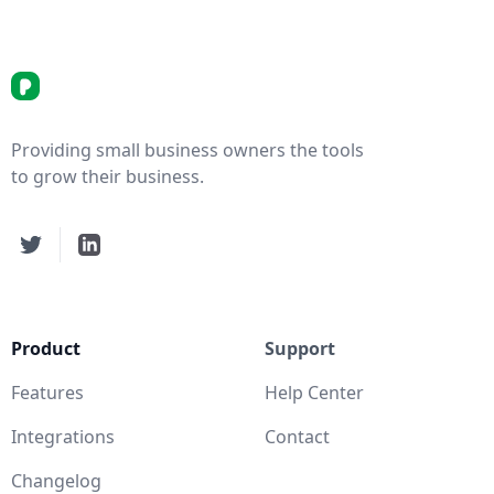
picortex.com Logo
Providing small business owners the tools
to grow their business.
Twitter
LinkedIn
Product
Support
Features
Help Center
Integrations
Contact
Changelog