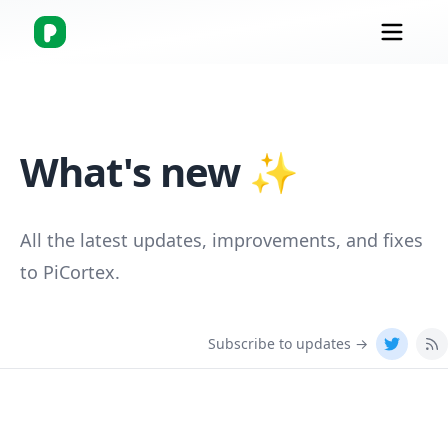
What's new ✨
All the latest updates, improvements, and fixes
to
PiCortex
.
Subscribe to updates →