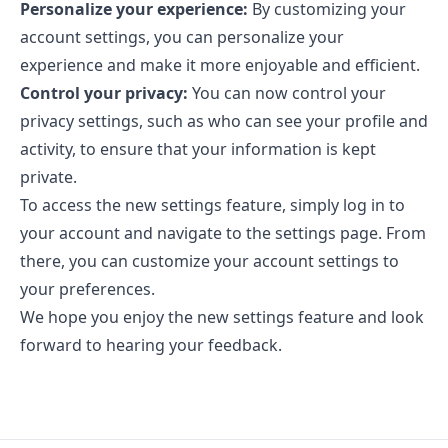
Personalize your experience:
By customizing your
account settings, you can personalize your
experience and make it more enjoyable and efficient.
Control your privacy:
You can now control your
privacy settings, such as who can see your profile and
activity, to ensure that your information is kept
private.
To access the new settings feature, simply log in to
your account and navigate to the settings page. From
there, you can customize your account settings to
your preferences.
We hope you enjoy the new settings feature and look
forward to hearing your feedback.